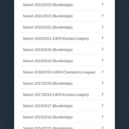
Saison 2022/2023 (Bundesliga)
Saison 2021/2022 (Bundesliga)
Saison 2020/2021 (Bundesliga)
Saison 2020/2021 (UEFA Europa League)
Saison 2019/2020 (Bundesliga)
Saison 2018/2019 (Bundesliga)
Saison 2018/2019 (UEFA Champions League)
Saison 2017/2018 (Bundesliga)
Saison 2017/2018 (UEFA Europa League)
Saison 2016/2017 (Bundesliga)
Saison 2015/2016 (Bundesliga)
Saison 2014/2015 (Bundesliga)