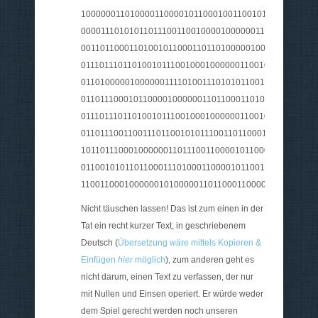
100000011010000110000101100010011001010110111000
0000111010101101110011001000010000001101110011000
001101100011010010110001101101000001000000111001
0111011101101001011100100010000001100100011001010
011010000010000001111010011101010110011001110010
0110111000101100001000000110110001101001011001010
0111011101101001011100100010000001100100011011110
0110111001100111011001010111001101100011011010000
101101110001000000110111001100001011000110110100
011001010110110001110100011000010110011100100000
110011000100000010100000110110001100001011101000
Nicht täuschen lassen! Das ist zum einen in der
Tat ein recht kurzer Text, in geschriebenem
Deutsch (
Übersetzung wäre mittels Kopieren &
Einfügen
hier
möglich
), zum anderen geht es
nicht darum, einen Text zu verfassen, der nur
mit Nullen und Einsen operiert. Er würde weder
dem Spiel gerecht werden noch unseren