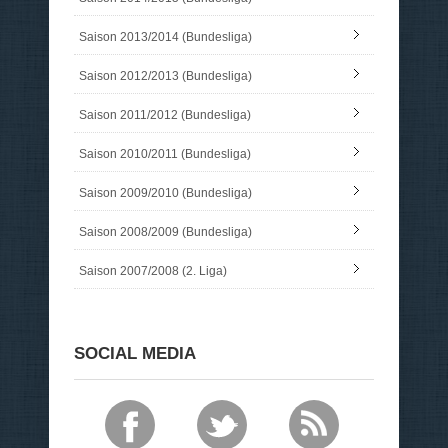
Saison 2013/2014 (Bundesliga)
Saison 2012/2013 (Bundesliga)
Saison 2011/2012 (Bundesliga)
Saison 2010/2011 (Bundesliga)
Saison 2009/2010 (Bundesliga)
Saison 2008/2009 (Bundesliga)
Saison 2007/2008 (2. Liga)
SOCIAL MEDIA