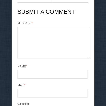
SUBMIT A COMMENT
MESSAGE
*
NAME
*
MAIL
*
WEBSITE