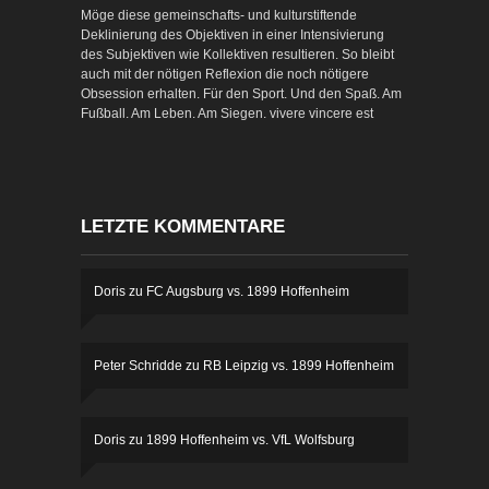
Möge diese gemeinschafts- und kulturstiftende
Deklinierung des Objektiven in einer Intensivierung
des Subjektiven wie Kollektiven resultieren. So bleibt
auch mit der nötigen Reflexion die noch nötigere
Obsession erhalten. Für den Sport. Und den Spaß. Am
Fußball. Am Leben. Am Siegen. vivere vincere est
LETZTE KOMMENTARE
Doris
zu
FC Augsburg vs. 1899 Hoffenheim
Peter Schridde
zu
RB Leipzig vs. 1899 Hoffenheim
Doris
zu
1899 Hoffenheim vs. VfL Wolfsburg