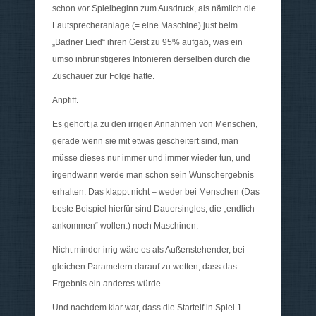
schon vor Spielbeginn zum Ausdruck, als nämlich die
Lautsprecheranlage (= eine Maschine) just beim
„Badner Lied“ ihren Geist zu 95% aufgab, was ein
umso inbrünstigeres Intonieren derselben durch die
Zuschauer zur Folge hatte.
Anpfiff.
Es gehört ja zu den irrigen Annahmen von Menschen,
gerade wenn sie mit etwas gescheitert sind, man
müsse dieses nur immer und immer wieder tun, und
irgendwann werde man schon sein Wunschergebnis
erhalten. Das klappt nicht – weder bei Menschen (Das
beste Beispiel hierfür sind Dauersingles, die „endlich
ankommen“ wollen.) noch Maschinen.
Nicht minder irrig wäre es als Außenstehender, bei
gleichen Parametern darauf zu wetten, dass das
Ergebnis ein anderes würde.
Und nachdem klar war, dass die Startelf in Spiel 1