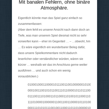
Mit banalen Fehlern, ohne binäre
Atmosphäre.
Eigentlich könnte man das Spiel ganz einfach so
zusammenfassen:
(Aber dem fehlt es unserer Ansicht nach dann doch an
Tiefe, was man unserem Spiel diesmal nicht so sehr
vorwerfen kann – eher im Gegenteil … – …obwohl, hm
… Es wäre eigentlich ein wunderbarer Beleg dafür,
dass unsere Spielkommentare nicht dadurch
leserlicher oder verständlicher würden, wären sie
kürzer … weshalb wir das im Anschluss gerne weiter
ausführen … und auch schon ein wenig
vorausblicken.)
010001000110000101110011001000000101001101110000
0001001100101011001110110000101101110011011100010
0111001110100011011000110100101100011011010000010
111010000100000011001100110000101101000011100100
000111010101110010011000110110100000100000011001