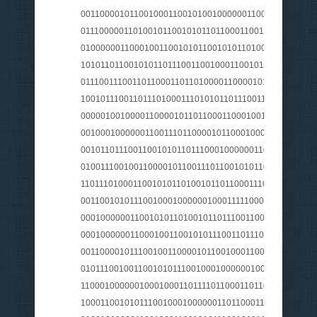
001100001011001000110010100100000011000010111010
0111000001101001011001010110110001100101011100100
010000001100010011001010110010101101001011011100
1010110110010101101110011001000110010101101110001
0111001110011011000110110100001100001011001100111
1001011100110111010001110101011011100110011100101
000001001000011000010110110001100010011110100110
001000100000011001110110000101100010001000000110
0010110111001100101011011100010000001101000011001
0100111001001100001011001110110010101101110011001
1101110100011001010110100101101100011100000110000
0011001010111001000100000010001111100001110100100
0001000000110010101101001011011100110010100100000
000100000011000100110010101110011011100110110010
0011000010111001001100001011001000110010100100000
010111001001100101011100100010000001001110011100
110001000000100010001101111011000110110100000100
100011001010111001000100000011011000110000101101