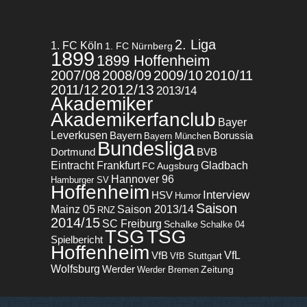
2. Liga
1. FC Köln
1. FC Nürnberg
1899
1899 Hoffenheim
2007/08
2008/09
2009/10
2010/11
2012/13
2011/12
2013/14
Akademiker
Akademikerfanclub
Bayer
Leverkusen
Bayern
Borussia
Bayern München
Bundesliga
BVB
Dortmund
Eintracht Frankfurt
Gladbach
FC Augsburg
Hannover 96
Hamburger SV
Hoffenheim
Interview
HSV
Humor
Saison
Mainz 05
Saison 2013/14
RNZ
2014/15
SC Freiburg
Schalke
Schalke 04
TSG
TSG
Spielbericht
Hoffenheim
VfL
VfB
VfB Stuttgart
Wolfsburg
Werder
Zeitung
Werder Bremen