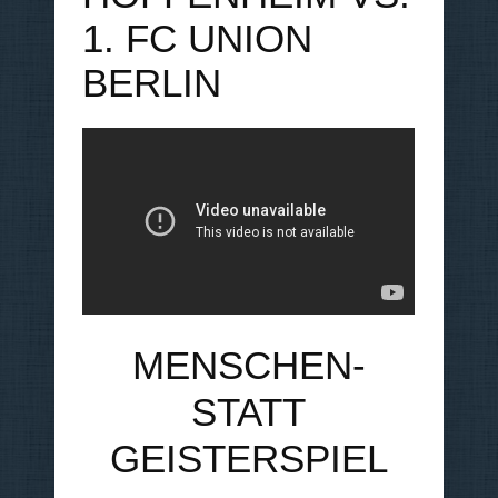
1. FC UNION
BERLIN
MENSCHEN-
STATT
GEISTERSPIEL