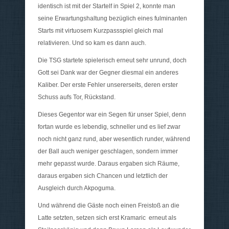
identisch ist mit der Startelf in Spiel 2, konnte man
seine Erwartungshaltung bezüglich eines fulminanten
Starts mit virtuosem Kurzpassspiel gleich mal
relativieren. Und so kam es dann auch.
Die TSG startete spielerisch erneut sehr unrund, doch
Gott sei Dank war der Gegner diesmal ein anderes
Kaliber. Der erste Fehler unsererseits, deren erster
Schuss aufs Tor, Rückstand.
Dieses Gegentor war ein Segen für unser Spiel, denn
fortan wurde es lebendig, schneller und es lief zwar
noch nicht ganz rund, aber wesentlich runder, während
der Ball auch weniger geschlagen, sondern immer
mehr gepasst wurde. Daraus ergaben sich Räume,
daraus ergaben sich Chancen und letztlich der
Ausgleich durch Akpoguma.
Und während die Gäste noch einen Freistoß an die
Latte setzten, setzen sich erst Kramaric erneut als