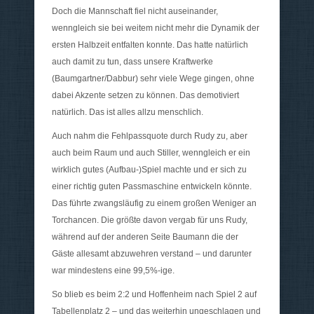
Doch die Mannschaft fiel nicht auseinander,
wenngleich sie bei weitem nicht mehr die Dynamik der
ersten Halbzeit entfalten konnte. Das hatte natürlich
auch damit zu tun, dass unsere Kraftwerke
(Baumgartner/Dabbur) sehr viele Wege gingen, ohne
dabei Akzente setzen zu können. Das demotiviert
natürlich. Das ist alles allzu menschlich.
Auch nahm die Fehlpassquote durch Rudy zu, aber
auch beim Raum und auch Stiller, wenngleich er ein
wirklich gutes (Aufbau-)Spiel machte und er sich zu
einer richtig guten Passmaschine entwickeln könnte.
Das führte zwangsläufig zu einem großen Weniger an
Torchancen. Die größte davon vergab für uns Rudy,
während auf der anderen Seite Baumann die der
Gäste allesamt abzuwehren verstand – und darunter
war mindestens eine 99,5%-ige.
So blieb es beim 2:2 und Hoffenheim nach Spiel 2 auf
Tabellenplatz 2 – und das weiterhin ungeschlagen und