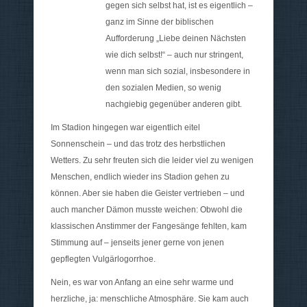
gegen sich selbst hat, ist es eigentlich –
ganz im Sinne der biblischen
Aufforderung „Liebe deinen Nächsten
wie dich selbst!“ – auch nur stringent,
wenn man sich sozial, insbesondere in
den sozialen Medien, so wenig
nachgiebig gegenüber anderen gibt.
Im Stadion hingegen war eigentlich eitel
Sonnenschein – und das trotz des herbstlichen
Wetters. Zu sehr freuten sich die leider viel zu wenigen
Menschen, endlich wieder ins Stadion gehen zu
können. Aber sie haben die Geister vertrieben – und
auch mancher Dämon musste weichen: Obwohl die
klassischen Anstimmer der Fangesänge fehlten, kam
Stimmung auf – jenseits jener gerne von jenen
gepflegten Vulgärlogorrhoe.
Nein, es war von Anfang an eine sehr warme und
herzliche, ja: menschliche Atmosphäre. Sie kam auch