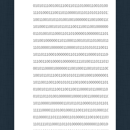
010101110010011100110111010001100101001000000101
1110100011100110110000101101101011010110110010101
100110010101101001001000000110010001100101011100
101000110010101101110011100110010000001010010011
0110100101100011011010000010000001110110011010010
101001000000110110001100101011010010110001101101
1101000010000001100001011101010111001101110011011
1011011100010000001101100011000010111001101110011
1110011001000010000001111010011101110110010101101
001011000010000001100100011001010111001000100000
1001011011100110010101110010001000000100000101101
1011001100110010101110010001000000110111001101111
0100101101110011001100110000101100011011010000110
010110110100100000010000100110000101101100011011
101100001000000110101101100001011011010010000001
1111100001110100100011100110111010001100101001000
0110000111011110001101000011100100111010101101110
110111101100011011010000010000001100100011010010