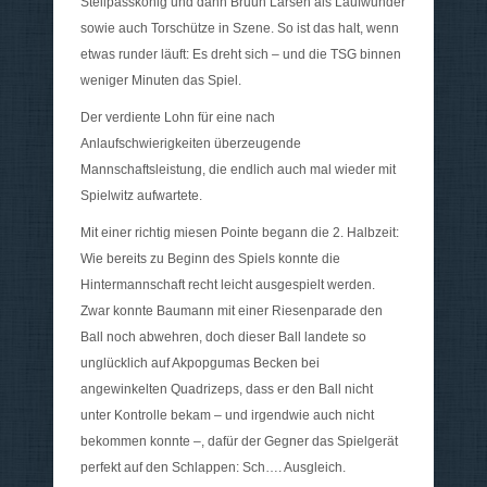
Steilpasskönig und dann Bruun Larsen als Laufwunder
sowie auch Torschütze in Szene. So ist das halt, wenn
etwas runder läuft: Es dreht sich – und die TSG binnen
weniger Minuten das Spiel.
Der verdiente Lohn für eine nach
Anlaufschwierigkeiten überzeugende
Mannschaftsleistung, die endlich auch mal wieder mit
Spielwitz aufwartete.
Mit einer richtig miesen Pointe begann die 2. Halbzeit:
Wie bereits zu Beginn des Spiels konnte die
Hintermannschaft recht leicht ausgespielt werden.
Zwar konnte Baumann mit einer Riesenparade den
Ball noch abwehren, doch dieser Ball landete so
unglücklich auf Akpopgumas Becken bei
angewinkelten Quadrizeps, dass er den Ball nicht
unter Kontrolle bekam – und irgendwie auch nicht
bekommen konnte –, dafür der Gegner das Spielgerät
perfekt auf den Schlappen: Sch…. Ausgleich.