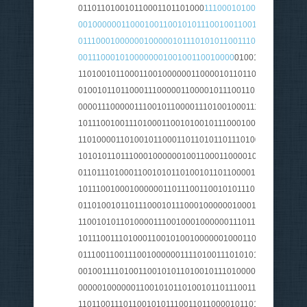
011011010010110001101101000
111000101000000010010
001000000110001001100101011100100110010101101001
0111000100000010000010111010101100111011100110110
001110001010000000100100110010000
010010110111001
110100101100011001000000110000101101100011100110
0100101101100011100000110000101110011011100110110
0000111000001110010110000111010010001110011011001
101110010011101000110010100101110001000000100010
110100001101001011000110110101101110100011001010
1010101101110001000000100110001100001011100100111
011011101000110010101101001011011000010000001110
1011100100010000001101110011001010111010001111010
011010010110111000101110001000000100010101101001
110010101101000011100100010000001110110011001010
1011100111010001100101001000000100011011000011101
0111001100111001000000111101001110101011100100010
0010011110100110010101101001011101000010110000100
000001000000110010101101001011011100110010101110
1101100111011001010111001101100001011011010111010