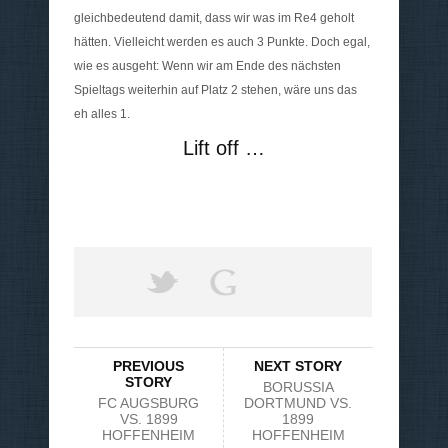
gleichbedeutend damit, dass wir was im Re4 geholt
hätten. Vielleicht werden es auch 3 Punkte. Doch egal,
wie es ausgeht: Wenn wir am Ende des nächsten
Spieltags weiterhin auf Platz 2 stehen, wäre uns das
eh alles 1.
Lift off …
PREVIOUS
NEXT STORY
STORY
BORUSSIA
FC AUGSBURG
DORTMUND VS.
VS. 1899
1899
HOFFENHEIM
HOFFENHEIM