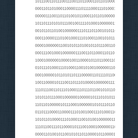
1011100110111001110011011000110110100001100001011
0001101101000110000111011110001110100011101000110
0000011100110110100101100011011010000010000001101
1011011101010111001001111010001000000111010101101
0010110110100100000011101110110010101101110011010
0001100001110100100011101000110010101110010001000
000010000001100101011010010110111001100101011100
0001110010001000000111001101100011011010001100001
100010000001000010011000010110110001101100011100
010111010001110100011001010010000001100100011101
0001000001011010110111000001101111011001110111010
1001100001011100110111010000100000011110100111010
1110111001101110100011101110110010101101110011001
1010110111000100000010000010111010101110011011001
1101101000001011100010000001010111011001010110111
0110111000011000011101001000111010001100101011100
101011010000111010001100101001000000111001101101
1110110011101100001011100100010000001100100011000
000011010010110010101101100001011000010000001100