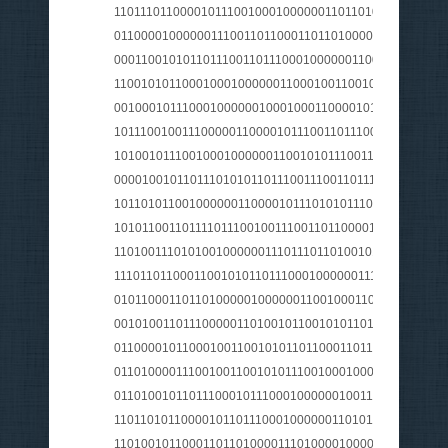
1101110110000101110010001000000110110101100001011
011000010000001110011011000110110100001100001011
000110010101101110011011100010000001100101011100
110010101100010001000000110001001100101011010010
001000101110001000000100010001100001011011010110
1011100100111000001100001011100110111001101110100
101001011100100010000001100101011100110010110000
0000100101101110101011011100111001101110100011100
101101011001000000110000101110101011100110010000
1010110011011110111001001110011011000010110100101
110100111010100100000011101110110100101100101011
1110110110001100101011011100010000001110101011011
010110001101101000001000000110010001100101011011
001010011011100000110100101100101011011000111010
0110000101100010011001010110110001101100011001010
0110100001110010011001010111001000100000011110100
011010010110111000101110001000000100111001100001
1101101011000010110111000100000011010110110000101
1101001011000110110100001110100001000000110000101