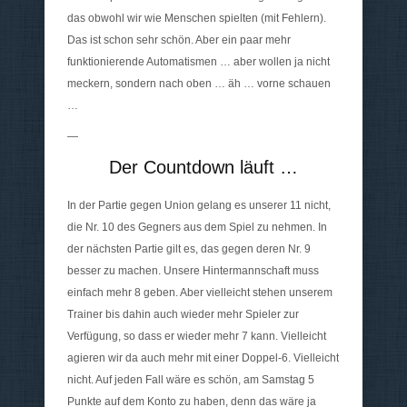
das obwohl wir wie Menschen spielten (mit Fehlern).
Das ist schon sehr schön. Aber ein paar mehr
funktionierende Automatismen … aber wollen ja nicht
meckern, sondern nach oben … äh … vorne schauen
…
—
Der Countdown läuft …
In der Partie gegen Union gelang es unserer 11 nicht,
die Nr. 10 des Gegners aus dem Spiel zu nehmen. In
der nächsten Partie gilt es, das gegen deren Nr. 9
besser zu machen. Unsere Hintermannschaft muss
einfach mehr 8 geben. Aber vielleicht stehen unserem
Trainer bis dahin auch wieder mehr Spieler zur
Verfügung, so dass er wieder mehr 7 kann. Vielleicht
agieren wir da auch mehr mit einer Doppel-6. Vielleicht
nicht. Auf jeden Fall wäre es schön, am Samstag 5
Punkte auf dem Konto zu haben, denn das wäre ja