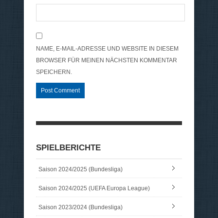
NAME, E-MAIL-ADRESSE UND WEBSITE IN DIESEM
BROWSER FÜR MEINEN NÄCHSTEN KOMMENTAR
SPEICHERN.
SPIELBERICHTE
Saison 2024/2025 (Bundesliga)
Saison 2024/2025 (UEFA Europa League)
Saison 2023/2024 (Bundesliga)