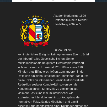
Akademikerfanclub 1899
Hoffenheim Rhein-Neckar
Heidelberg 2007 e. V.
Fußball ist ein
kontinuierliches Ereignis, kein ephemeres Event . Er ist
der Inbegriff alles Gesellschaftlichen. Seine
multidimensionale ubiquitäre Heterotopie verifiziert
sich zum einen auf maximal 120 x 80 m sowie 120
Minuten plus Elfmeterschießen, zum anderen in der
Reflexion funktional-struktureller Emotionen. Die durch
diese Reflexion fokussierter Sensibilität konstatierte
Reduktion sozialer Komplexität ist weniger als
Konzentration von Simplizität zu verstehen, als
vielmehr Basis und Initium intrinsischer wie
extrinsischer Interaktionen hin zur Akzeptanz der
normativen Faktizität des Möglichen und damit
essentiell zur Manifestation einer Kultur der humanitas.