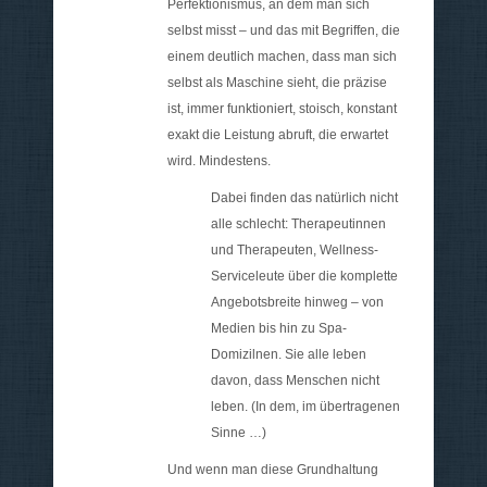
Perfektionismus, an dem man sich
selbst misst – und das mit Begriffen, die
einem deutlich machen, dass man sich
selbst als Maschine sieht, die präzise
ist, immer funktioniert, stoisch, konstant
exakt die Leistung abruft, die erwartet
wird. Mindestens.
Dabei finden das natürlich nicht
alle schlecht: Therapeutinnen
und Therapeuten, Wellness-
Serviceleute über die komplette
Angebotsbreite hinweg – von
Medien bis hin zu Spa-
Domizilnen. Sie alle leben
davon, dass Menschen nicht
leben. (In dem, im übertragenen
Sinne …)
Und wenn man diese Grundhaltung