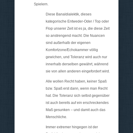
Spielern.
Diese Banaldialektik, dieses
kategorische Entweder-Oder / Top oder
Flop unserer Zeit ist es ja, die diese Zeit
so anstrengend macht. Die Nuancen
sind außerhalb der eigenen
Komfortzone/Echokammer völlig
gewichen, und Toleranz wird auch nur
innerhalb derselben gewährt, während
sie von allen anderen eingefordert wird.
Alle wollen Recht haben, keiner Spaß
bzw. Spaß erst dann, wenn man Recht
hat. Die Toleranz sich selbst gegenüber
ist auch bereits auf ein erschreckendes
Maß gesunken – und damit auch das
Menschliche.
Immer extremer hingegen ist der