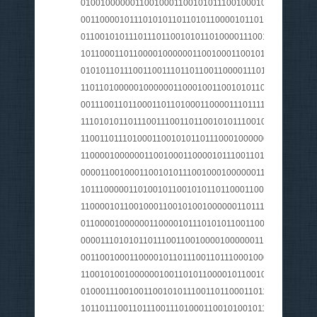
010010000001100100011001010111001000100000011101
0011000010111010101101101011000010110111001101110
011001010111011101100101011010000111001001110100
101100011011000010000001100100011001010111001001
0101011011100110011101101100110000111011110001100
110110100000100000011000100110010101101001011011
0011100110110001101101000110000111011110001110100
1110101011011100111001101100101011100100110010101
1100110111010001100101011011100010000001010100011
110000100000011001000110000101110011011100110010
0000110010001100101011100100010000001100111011001
101110000011010010110010101101100011001010111001
1100001011001000110010100100000011011100110111101
011000010000001100001011101010110011001110011001
000011101010110111001100100001000000110010001100
001100100011000010110111001101110001000000110100
110010100100000010011010110000101100100011000110
0100011100100110010101110011011000110110100001100
101101110011011100111010001100101001011100010000